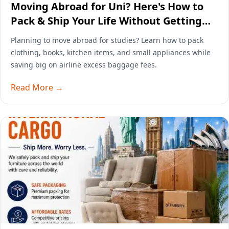
Moving Abroad for Uni? Here's How to
Pack & Ship Your Life Without Getting
Wrecked by Airline Baggage Fees
Planning to move abroad for studies? Learn how to pack
clothing, books, kitchen items, and small appliances while
saving big on airline excess baggage fees.
Read More →