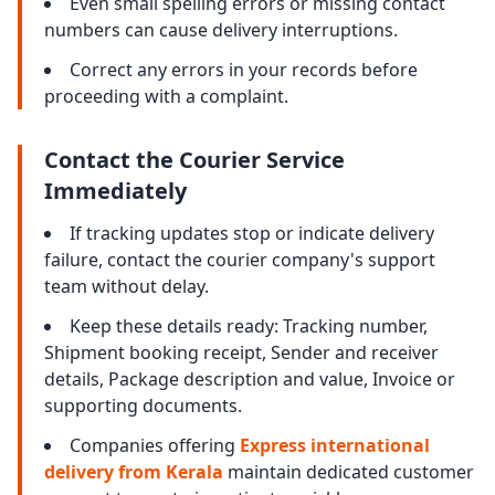
Even small spelling errors or missing contact
numbers can cause delivery interruptions.
Correct any errors in your records before
proceeding with a complaint.
Contact the Courier Service
Immediately
If tracking updates stop or indicate delivery
failure, contact the courier company's support
team without delay.
Keep these details ready: Tracking number,
Shipment booking receipt, Sender and receiver
details, Package description and value, Invoice or
supporting documents.
Companies offering
Express international
delivery from Kerala
maintain dedicated customer