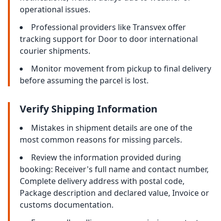
operational issues.
Professional providers like Transvex offer
tracking support for Door to door international
courier shipments.
Monitor movement from pickup to final delivery
before assuming the parcel is lost.
Verify Shipping Information
Mistakes in shipment details are one of the
most common reasons for missing parcels.
Review the information provided during
booking: Receiver's full name and contact number,
Complete delivery address with postal code,
Package description and declared value, Invoice or
customs documentation.