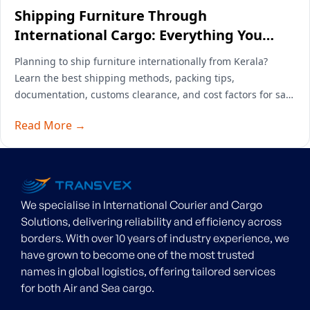
Shipping Furniture Through
International Cargo: Everything You
Need to Know
Planning to ship furniture internationally from Kerala?
Learn the best shipping methods, packing tips,
documentation, customs clearance, and cost factors for safe
overseas furniture transport.
Read More →
We specialise in International Courier and Cargo
Solutions, delivering reliability and efficiency across
borders. With over 10 years of industry experience, we
have grown to become one of the most trusted
names in global logistics, offering tailored services
for both Air and Sea cargo.