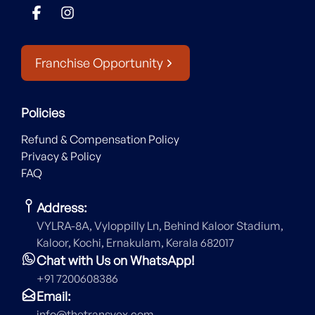
Franchise Opportunity
Policies
Refund & Compensation Policy
Privacy & Policy
FAQ
Address:
VYLRA-8A, Vyloppilly Ln, Behind Kaloor Stadium,
Kaloor, Kochi, Ernakulam, Kerala 682017
Chat with Us on WhatsApp!
+91 7200608386
Email:
info@thetransvex.com