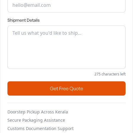
Shipment Details
275
characters left
Get Free Quote
Doorstep Pickup Across Kerala
Secure Packaging Assistance
Customs Documentation Support