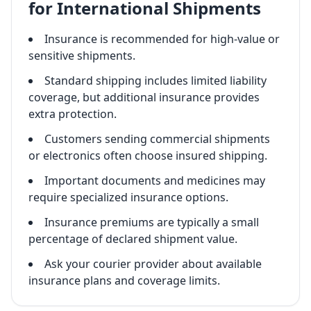
for International Shipments
Insurance is recommended for high-value or
sensitive shipments.
Standard shipping includes limited liability
coverage, but additional insurance provides
extra protection.
Customers sending commercial shipments
or electronics often choose insured shipping.
Important documents and medicines may
require specialized insurance options.
Insurance premiums are typically a small
percentage of declared shipment value.
Ask your courier provider about available
insurance plans and coverage limits.