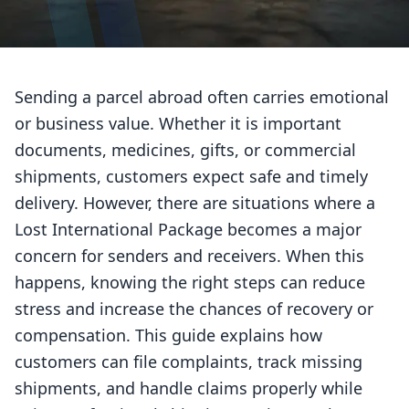
Sending a parcel abroad often carries emotional
or business value. Whether it is important
documents, medicines, gifts, or commercial
shipments, customers expect safe and timely
delivery. However, there are situations where a
Lost International Package becomes a major
concern for senders and receivers. When this
happens, knowing the right steps can reduce
stress and increase the chances of recovery or
compensation. This guide explains how
customers can file complaints, track missing
shipments, and handle claims properly while