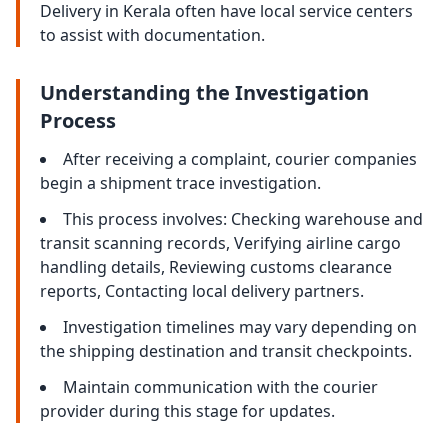
Delivery in Kerala often have local service centers
to assist with documentation.
Understanding the Investigation
Process
After receiving a complaint, courier companies
begin a shipment trace investigation.
This process involves: Checking warehouse and
transit scanning records, Verifying airline cargo
handling details, Reviewing customs clearance
reports, Contacting local delivery partners.
Investigation timelines may vary depending on
the shipping destination and transit checkpoints.
Maintain communication with the courier
provider during this stage for updates.