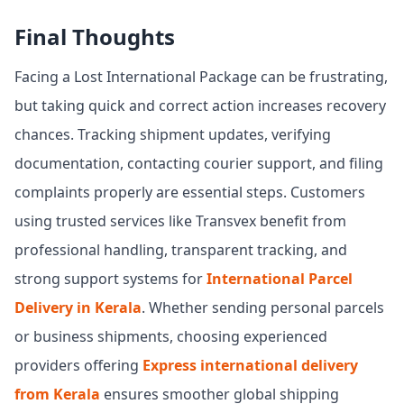
Final Thoughts
Facing a Lost International Package can be frustrating,
but taking quick and correct action increases recovery
chances. Tracking shipment updates, verifying
documentation, contacting courier support, and filing
complaints properly are essential steps. Customers
using trusted services like Transvex benefit from
professional handling, transparent tracking, and
strong support systems for
International Parcel
Delivery in Kerala
. Whether sending personal parcels
or business shipments, choosing experienced
providers offering
Express international delivery
from Kerala
ensures smoother global shipping