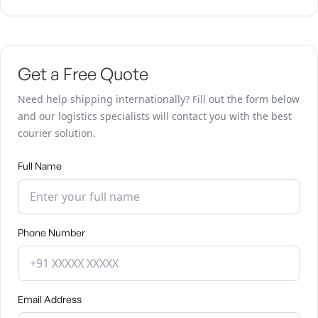
Get a Free Quote
Need help shipping internationally? Fill out the form below
and our logistics specialists will contact you with the best
courier solution.
Full Name
Phone Number
Email Address