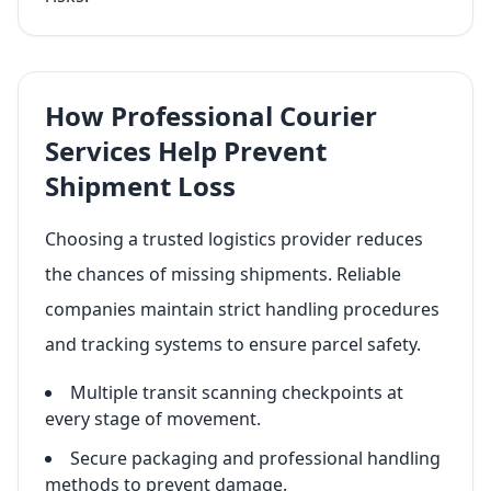
How Professional Courier
Services Help Prevent
Shipment Loss
Choosing a trusted logistics provider reduces
the chances of missing shipments. Reliable
companies maintain strict handling procedures
and tracking systems to ensure parcel safety.
Multiple transit scanning checkpoints at
every stage of movement.
Secure packaging and professional handling
methods to prevent damage.