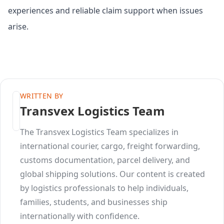
experiences and reliable claim support when issues
arise.
WRITTEN BY
Transvex Logistics Team
The Transvex Logistics Team specializes in
international courier, cargo, freight forwarding,
customs documentation, parcel delivery, and
global shipping solutions. Our content is created
by logistics professionals to help individuals,
families, students, and businesses ship
internationally with confidence.