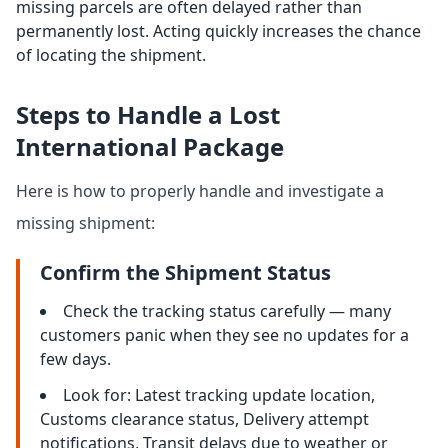
missing parcels are often delayed rather than
permanently lost. Acting quickly increases the chance
of locating the shipment.
Steps to Handle a Lost
International Package
Here is how to properly handle and investigate a
missing shipment:
Confirm the Shipment Status
Check the tracking status carefully — many
customers panic when they see no updates for a
few days.
Look for: Latest tracking update location,
Customs clearance status, Delivery attempt
notifications, Transit delays due to weather or