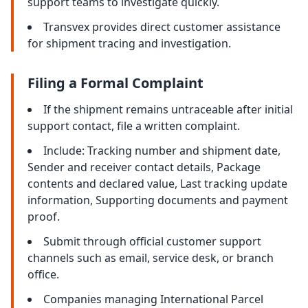
support teams to investigate quickly.
Transvex provides direct customer assistance
for shipment tracing and investigation.
Filing a Formal Complaint
If the shipment remains untraceable after initial
support contact, file a written complaint.
Include: Tracking number and shipment date,
Sender and receiver contact details, Package
contents and declared value, Last tracking update
information, Supporting documents and payment
proof.
Submit through official customer support
channels such as email, service desk, or branch
office.
Companies managing International Parcel