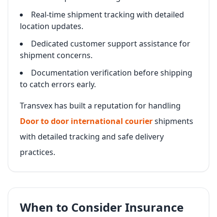
Real-time shipment tracking with detailed
location updates.
Dedicated customer support assistance for
shipment concerns.
Documentation verification before shipping
to catch errors early.
Transvex has built a reputation for handling
Door to door international courier
shipments
with detailed tracking and safe delivery
practices.
When to Consider Insurance