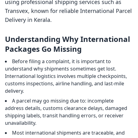
using professional shipping services such as
Transvex, known for reliable International Parcel
Delivery in Kerala.
Understanding Why International
Packages Go Missing
Before filing a complaint, it is important to
understand why shipments sometimes get lost.
International logistics involves multiple checkpoints,
customs inspections, airline handling, and last-mile
delivery.
A parcel may go missing due to: incomplete
address details, customs clearance delays, damaged
shipping labels, transit handling errors, or receiver
unavailability.
Most international shipments are traceable, and