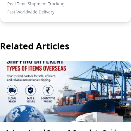
Real-Time Shipment Tracking
Fast Worldwide Delivery
Related Articles