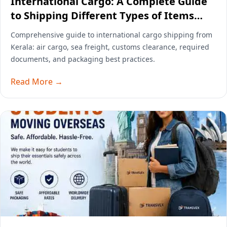
International Cargo: A Complete Guide
to Shipping Different Types of Items
Overseas
Comprehensive guide to international cargo shipping from
Kerala: air cargo, sea freight, customs clearance, required
documents, and packaging best practices.
Read More →