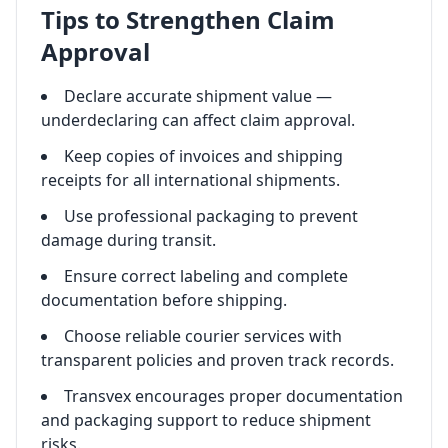
Tips to Strengthen Claim
Approval
Declare accurate shipment value —
underdeclaring can affect claim approval.
Keep copies of invoices and shipping
receipts for all international shipments.
Use professional packaging to prevent
damage during transit.
Ensure correct labeling and complete
documentation before shipping.
Choose reliable courier services with
transparent policies and proven track records.
Transvex encourages proper documentation
and packaging support to reduce shipment
risks.