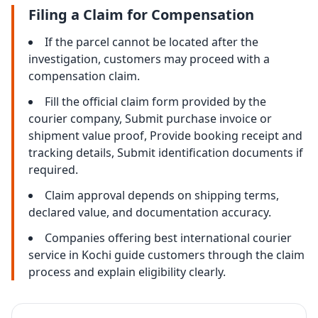
Filing a Claim for Compensation
If the parcel cannot be located after the
investigation, customers may proceed with a
compensation claim.
Fill the official claim form provided by the
courier company, Submit purchase invoice or
shipment value proof, Provide booking receipt and
tracking details, Submit identification documents if
required.
Claim approval depends on shipping terms,
declared value, and documentation accuracy.
Companies offering best international courier
service in Kochi guide customers through the claim
process and explain eligibility clearly.