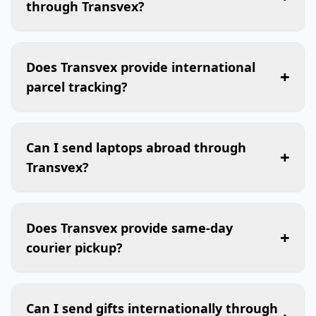
through Transvex?
Does Transvex provide international
+
parcel tracking?
Can I send laptops abroad through
+
Transvex?
Does Transvex provide same-day
+
courier pickup?
Can I send gifts internationally through