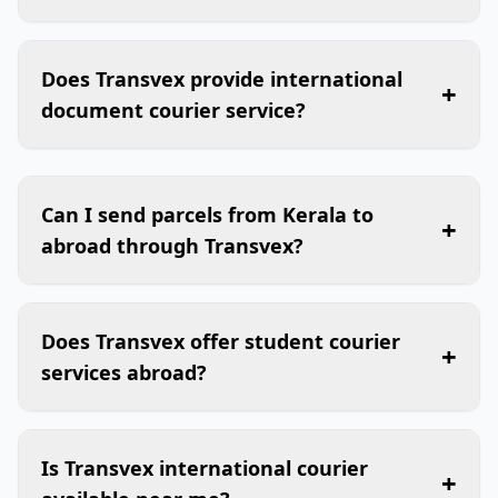
Does Transvex provide international
+
document courier service?
Can I send parcels from Kerala to
+
abroad through Transvex?
Does Transvex offer student courier
+
services abroad?
Is Transvex international courier
+