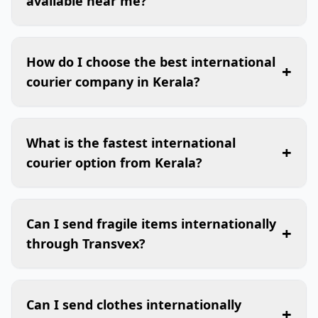
available near me?
How do I choose the best international
+
courier company in Kerala?
What is the fastest international
+
courier option from Kerala?
Can I send fragile items internationally
+
through Transvex?
Can I send clothes internationally
+