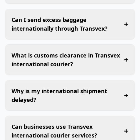
Can I send excess baggage
+
internationally through Transvex?
What is customs clearance in Transvex
+
international courier?
Why is my international shipment
+
delayed?
Can businesses use Transvex
+
international courier services?