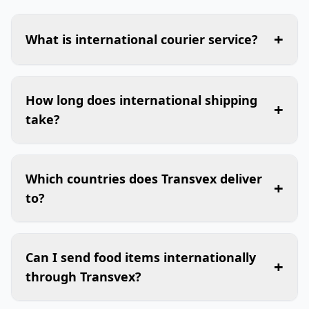
+
What is international courier service?
How long does international shipping
+
take?
Which countries does Transvex deliver
+
to?
Can I send food items internationally
+
through Transvex?