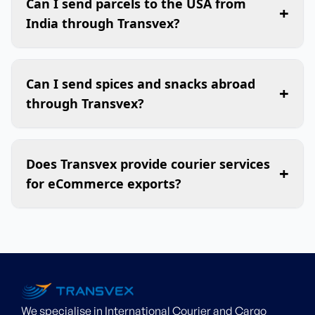
Can I send parcels to the USA from
+
India through Transvex?
Can I send spices and snacks abroad
+
through Transvex?
Does Transvex provide courier services
+
for eCommerce exports?
We specialise in International Courier and Cargo