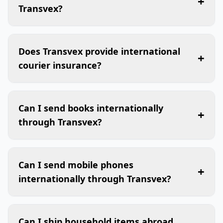
+
Transvex?
Does Transvex provide international
+
courier insurance?
Can I send books internationally
+
through Transvex?
Can I send mobile phones
+
internationally through Transvex?
Can I ship household items abroad