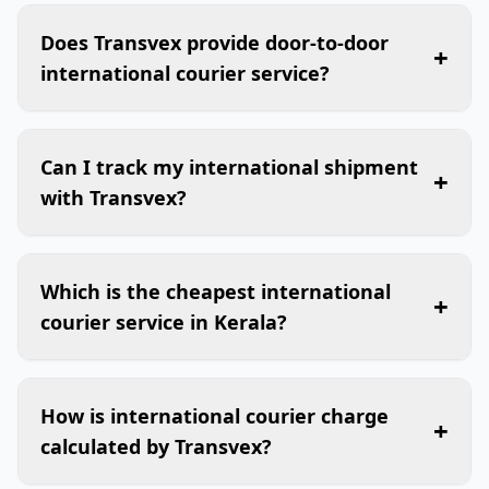
Does Transvex provide door-to-door
+
international courier service?
Can I track my international shipment
+
with Transvex?
Which is the cheapest international
+
courier service in Kerala?
How is international courier charge
+
calculated by Transvex?