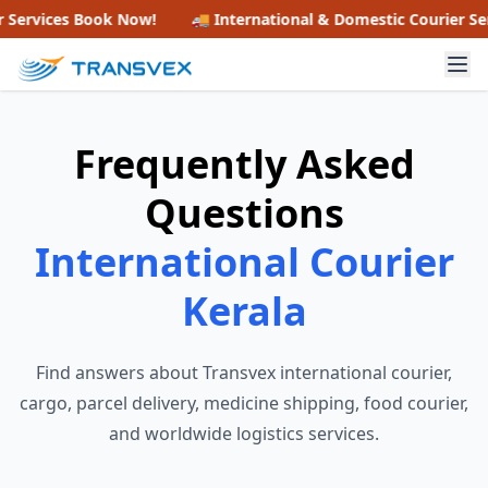
ervices
Book Now!
🚚 International & Domestic Courier Servi
Frequently Asked
Questions
International Courier
Kerala
Find answers about Transvex international courier,
cargo, parcel delivery, medicine shipping, food courier,
and worldwide logistics services.