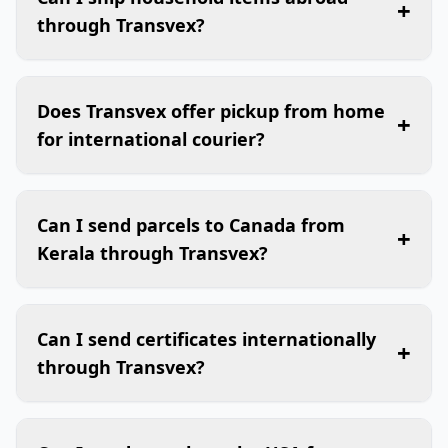
+
through Transvex?
Does Transvex offer pickup from home
+
for international courier?
Can I send parcels to Canada from
+
Kerala through Transvex?
Can I send certificates internationally
+
through Transvex?