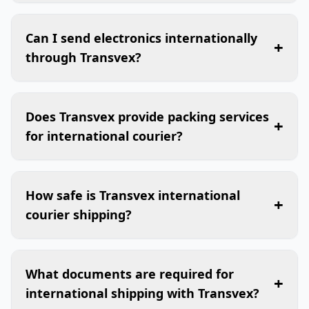
Can I send electronics internationally
+
through Transvex?
Does Transvex provide packing services
+
for international courier?
How safe is Transvex international
+
courier shipping?
What documents are required for
+
international shipping with Transvex?