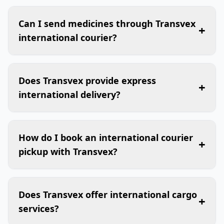
Can I send medicines through Transvex
+
international courier?
Does Transvex provide express
+
international delivery?
How do I book an international courier
+
pickup with Transvex?
Does Transvex offer international cargo
+
services?