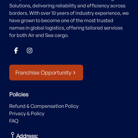
Solutions, delivering reliability and efficiency across
borders. With over 10 years of industry experience, we
have grown to become one of the most trusted
names in global logistics, offering tailored services
for both Air and Sea cargo.
Franchise Opportunity
Policies
Refund & Compensation Policy
Privacy & Policy
FAQ
Address: