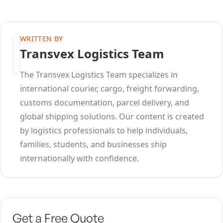
WRITTEN BY
Transvex Logistics Team
The Transvex Logistics Team specializes in
international courier, cargo, freight forwarding,
customs documentation, parcel delivery, and
global shipping solutions. Our content is created
by logistics professionals to help individuals,
families, students, and businesses ship
internationally with confidence.
Get a Free Quote