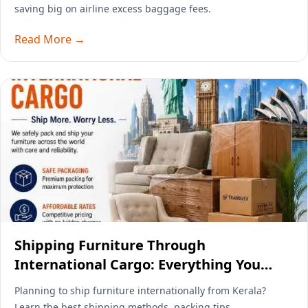
saving big on airline excess baggage fees.
Read More →
Shipping Furniture Through
International Cargo: Everything You
Need to Know
Planning to ship furniture internationally from Kerala?
Learn the best shipping methods, packing tips,