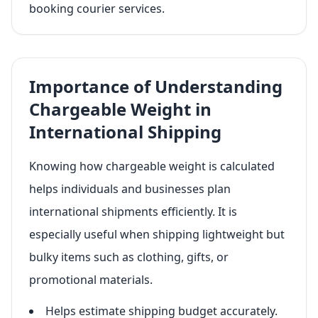
booking courier services.
Importance of Understanding
Chargeable Weight in
International Shipping
Knowing how chargeable weight is calculated
helps individuals and businesses plan
international shipments efficiently. It is
especially useful when shipping lightweight but
bulky items such as clothing, gifts, or
promotional materials.
Helps estimate shipping budget accurately.