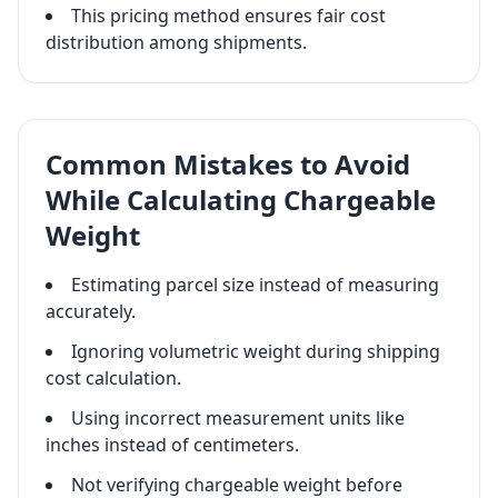
This pricing method ensures fair cost
distribution among shipments.
Common Mistakes to Avoid
While Calculating Chargeable
Weight
Estimating parcel size instead of measuring
accurately.
Ignoring volumetric weight during shipping
cost calculation.
Using incorrect measurement units like
inches instead of centimeters.
Not verifying chargeable weight before