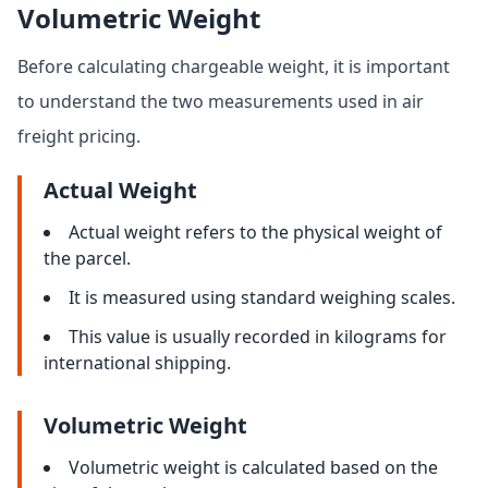
Volumetric Weight
Before calculating chargeable weight, it is important
to understand the two measurements used in air
freight pricing.
Actual Weight
Actual weight refers to the physical weight of
the parcel.
It is measured using standard weighing scales.
This value is usually recorded in kilograms for
international shipping.
Volumetric Weight
Volumetric weight is calculated based on the