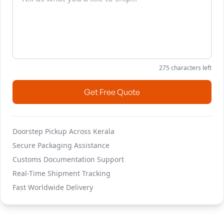
275
characters left
Get Free Quote
Doorstep Pickup Across Kerala
Secure Packaging Assistance
Customs Documentation Support
Real-Time Shipment Tracking
Fast Worldwide Delivery