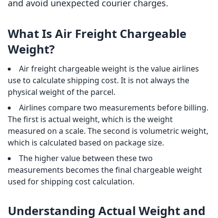
and avoid unexpected courier charges.
What Is Air Freight Chargeable
Weight?
Air freight chargeable weight is the value airlines
use to calculate shipping cost. It is not always the
physical weight of the parcel.
Airlines compare two measurements before billing.
The first is actual weight, which is the weight
measured on a scale. The second is volumetric weight,
which is calculated based on package size.
The higher value between these two
measurements becomes the final chargeable weight
used for shipping cost calculation.
Understanding Actual Weight and