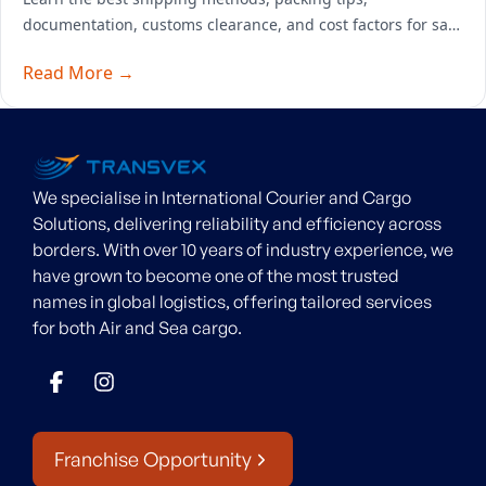
documentation, customs clearance, and cost factors for safe
overseas furniture transport.
Read More →
We specialise in International Courier and Cargo
Solutions, delivering reliability and efficiency across
borders. With over 10 years of industry experience, we
have grown to become one of the most trusted
names in global logistics, offering tailored services
for both Air and Sea cargo.
Franchise Opportunity