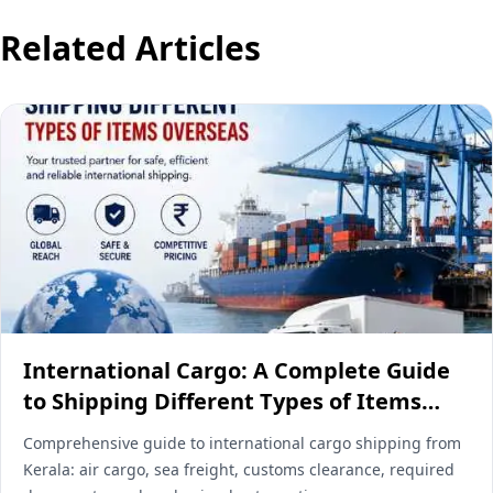
Related Articles
International Cargo: A Complete Guide
to Shipping Different Types of Items
Overseas
Comprehensive guide to international cargo shipping from
Kerala: air cargo, sea freight, customs clearance, required