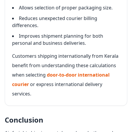
Allows selection of proper packaging size.
Reduces unexpected courier billing
differences.
Improves shipment planning for both
personal and business deliveries.
Customers shipping internationally from Kerala
benefit from understanding these calculations
when selecting
door-to-door international
courier
or express international delivery
services.
Conclusion