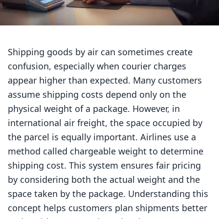
Shipping goods by air can sometimes create
confusion, especially when courier charges
appear higher than expected. Many customers
assume shipping costs depend only on the
physical weight of a package. However, in
international air freight, the space occupied by
the parcel is equally important. Airlines use a
method called chargeable weight to determine
shipping cost. This system ensures fair pricing
by considering both the actual weight and the
space taken by the package. Understanding this
concept helps customers plan shipments better