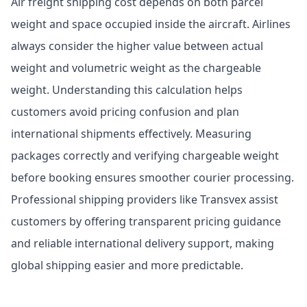
Air freight shipping cost depends on both parcel
weight and space occupied inside the aircraft. Airlines
always consider the higher value between actual
weight and volumetric weight as the chargeable
weight. Understanding this calculation helps
customers avoid pricing confusion and plan
international shipments effectively. Measuring
packages correctly and verifying chargeable weight
before booking ensures smoother courier processing.
Professional shipping providers like Transvex assist
customers by offering transparent pricing guidance
and reliable international delivery support, making
global shipping easier and more predictable.