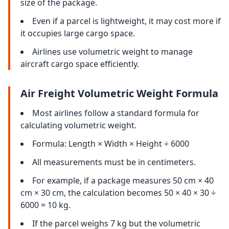
size of the package.
Even if a parcel is lightweight, it may cost more if
it occupies large cargo space.
Airlines use volumetric weight to manage
aircraft cargo space efficiently.
Air Freight Volumetric Weight Formula
Most airlines follow a standard formula for
calculating volumetric weight.
Formula: Length × Width × Height ÷ 6000
All measurements must be in centimeters.
For example, if a package measures 50 cm × 40
cm × 30 cm, the calculation becomes 50 × 40 × 30 ÷
6000 = 10 kg.
If the parcel weighs 7 kg but the volumetric