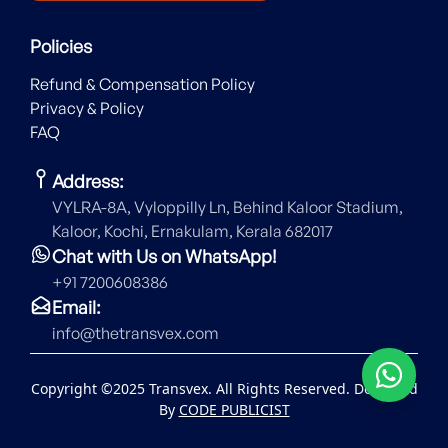
Policies
Refund & Compensation Policy
Privacy & Policy
FAQ
Address:
VYLRA-8A, Vyloppilly Ln, Behind Kaloor Stadium,
Kaloor, Kochi, Ernakulam, Kerala 682017
Chat with Us on WhatsApp!
+91 7200608386
Email:
info@thetransvex.com
Copyright ©2025 Transvex. All Rights Reserved. Designed
By
CODE PUBLICIST