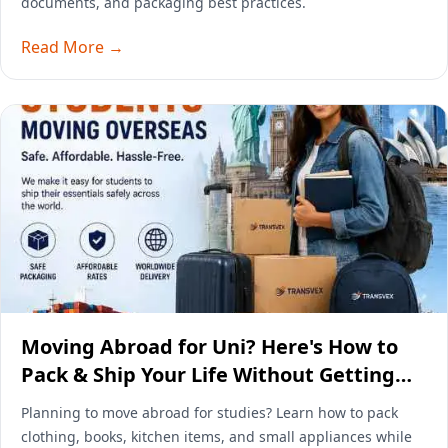
documents, and packaging best practices.
Read More →
Moving Abroad for Uni? Here's How to
Pack & Ship Your Life Without Getting
Wrecked by Airline Baggage Fees
Planning to move abroad for studies? Learn how to pack
clothing, books, kitchen items, and small appliances while