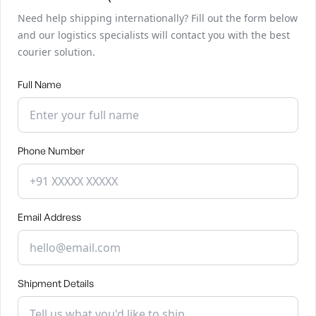
Need help shipping internationally? Fill out the form below
and our logistics specialists will contact you with the best
courier solution.
Full Name
Phone Number
Email Address
Shipment Details