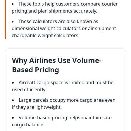
These tools help customers compare courier
pricing and plan shipments accurately.
These calculators are also known as
dimensional weight calculators or air shipment
chargeable weight calculators.
Why Airlines Use Volume-
Based Pricing
Aircraft cargo space is limited and must be
used efficiently.
Large parcels occupy more cargo area even
if they are lightweight.
Volume-based pricing helps maintain safe
cargo balance.