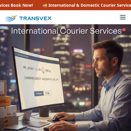
How to Calculate Air Freight
s
Book Now!
🚚 International & Domestic Courier Services
Bo
Chargeable Weight for
International Courier Services