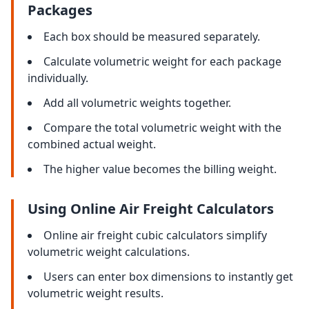
Packages
Each box should be measured separately.
Calculate volumetric weight for each package
individually.
Add all volumetric weights together.
Compare the total volumetric weight with the
combined actual weight.
The higher value becomes the billing weight.
Using Online Air Freight Calculators
Online air freight cubic calculators simplify
volumetric weight calculations.
Users can enter box dimensions to instantly get
volumetric weight results.