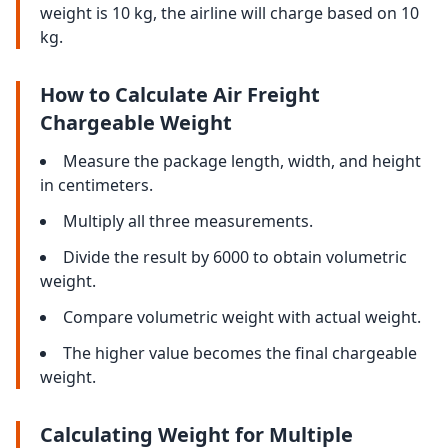
weight is 10 kg, the airline will charge based on 10
kg.
How to Calculate Air Freight
Chargeable Weight
Measure the package length, width, and height
in centimeters.
Multiply all three measurements.
Divide the result by 6000 to obtain volumetric
weight.
Compare volumetric weight with actual weight.
The higher value becomes the final chargeable
weight.
Calculating Weight for Multiple