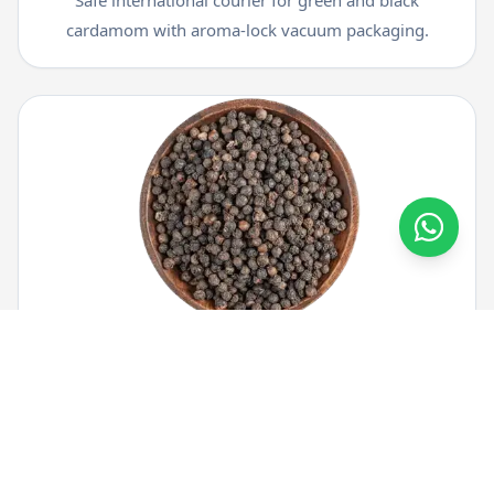
cardamom with aroma-lock vacuum packaging.
Black Pepper Courier
Ship whole and ground black pepper from Kerala to
worldwide destinations securely.