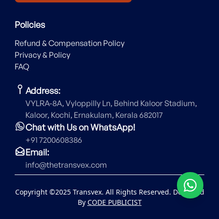
Policies
Refund & Compensation Policy
Privacy & Policy
FAQ
Address:
VYLRA-8A, Vyloppilly Ln, Behind Kaloor Stadium,
Kaloor, Kochi, Ernakulam, Kerala 682017
Chat with Us on WhatsApp!
+91 7200608386
Email:
info@thetransvex.com
Copyright ©2025 Transvex. All Rights Reserved. Designed
By
CODE PUBLICIST