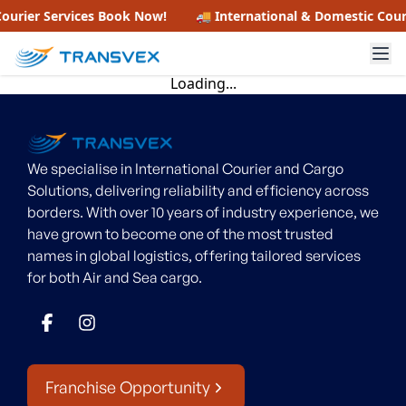
ourier Services
Book Now!
🚚 International & Domestic Cour
Loading...
We specialise in International Courier and Cargo
Solutions, delivering reliability and efficiency across
borders. With over 10 years of industry experience, we
have grown to become one of the most trusted
names in global logistics, offering tailored services
for both Air and Sea cargo.
Franchise Opportunity